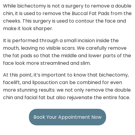
While bichectomy is not a surgery to remove a double
chin, it is used to remove the Buccal Fat Pads from the
cheeks. This surgery is used to contour the face and
make it look sharper.
It is performed through a small incision inside the
mouth, leaving no visible scars. We carefully remove
the fat pads so that the middle and lower parts of the
face look more streamlined and slim.
At this point, it’s important to know that bichectomy,
facelift, and liposuction can be combined for even
more stunning results: we not only remove the double
chin and facial fat but also rejuvenate the entire face.
Book Your Appointment Now