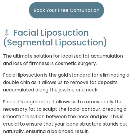
Book Your Free Consultation
💉 Facial Liposuction
(Segmental Liposuction)
The ultimate solution for localized fat accumulation
and loss of firmness is cosmetic surgery.
Facial liposuction is the gold standard for eliminating a
double chin as it allows us to remove fat deposits
accumulated along the jawline and neck.
Since it’s segmental, it allows us to remove only the
necessary fat to sculpt the facial contour, creating a
smooth transition between the neck and jaw. This is
crucial to ensure that your bone structure stands out
naturally, ensuring a balanced result.