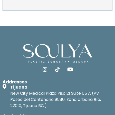
Addresses
Tijuana
New City Medical Plaza Piso 21 Suite 05 A (Av.
Paseo del Centenario 9580, Zona Urbana Río,
22010, Tijuana BC.)