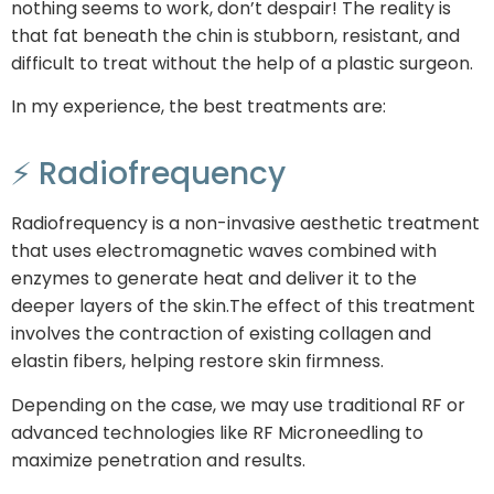
nothing seems to work, don’t despair! The reality is
that fat beneath the chin is stubborn, resistant, and
difficult to treat without the help of a plastic surgeon.
In my experience, the best treatments are:
⚡ Radiofrequency
Radiofrequency is a non-invasive aesthetic treatment
that uses electromagnetic waves combined with
enzymes to generate heat and deliver it to the
deeper layers of the skin.The effect of this treatment
involves the contraction of existing collagen and
elastin fibers, helping restore skin firmness.
Depending on the case, we may use traditional RF or
advanced technologies like RF Microneedling to
maximize penetration and results.