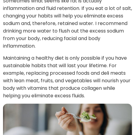
Sometimes what seems like fat is actually
inflammation and fluid retention. If you eat a lot of salt,
changing your habits will help you eliminate excess
sodium and, therefore, retained water. I recommend
drinking more water to flush out the excess sodium
from your body, reducing facial and body
inflammation.
Maintaining a healthy diet is only possible if you have
sustainable habits that will last your lifetime. For
example, replacing processed foods and deli meats
with lean meat, fruits, and vegetables will nourish your
body with vitamins that produce collagen while
helping you eliminate excess fluids.