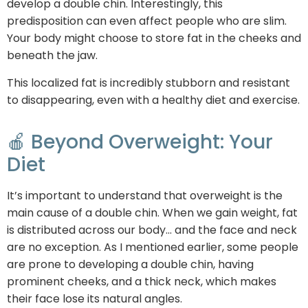
develop a double chin. Interestingly, this
predisposition can even affect people who are slim.
Your body might choose to store fat in the cheeks and
beneath the jaw.
This localized fat is incredibly stubborn and resistant
to disappearing, even with a healthy diet and exercise.
🍎 Beyond Overweight: Your
Diet
It’s important to understand that overweight is the
main cause of a double chin. When we gain weight, fat
is distributed across our body… and the face and neck
are no exception. As I mentioned earlier, some people
are prone to developing a double chin, having
prominent cheeks, and a thick neck, which makes
their face lose its natural angles.