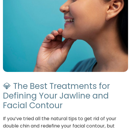
💎 The Best Treatments for
Defining Your Jawline and
Facial Contour
If you’ve tried all the natural tips to get rid of your
double chin and redefine your facial contour, but