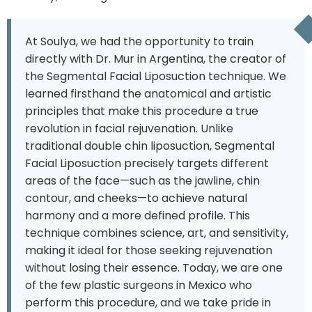
At Soulya, we had the opportunity to train
directly with Dr. Mur in Argentina, the creator of
the Segmental Facial Liposuction technique. We
learned firsthand the anatomical and artistic
principles that make this procedure a true
revolution in facial rejuvenation. Unlike
traditional double chin liposuction, Segmental
Facial Liposuction precisely targets different
areas of the face—such as the jawline, chin
contour, and cheeks—to achieve natural
harmony and a more defined profile. This
technique combines science, art, and sensitivity,
making it ideal for those seeking rejuvenation
without losing their essence. Today, we are one
of the few plastic surgeons in Mexico who
perform this procedure, and we take pride in