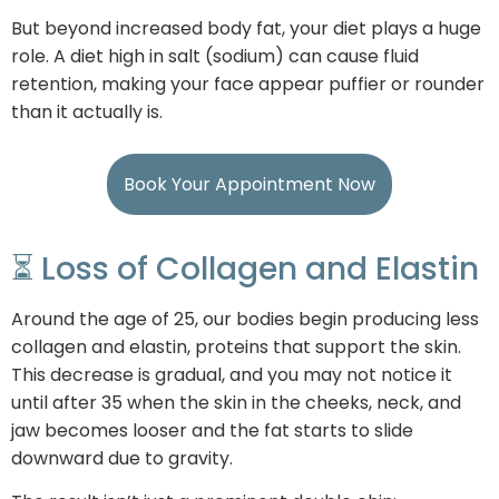
But beyond increased body fat, your diet plays a huge
role. A diet high in salt (sodium) can cause fluid
retention, making your face appear puffier or rounder
than it actually is.
Book Your Appointment Now
⏳ Loss of Collagen and Elastin
Around the age of 25, our bodies begin producing less
collagen and elastin, proteins that support the skin.
This decrease is gradual, and you may not notice it
until after 35 when the skin in the cheeks, neck, and
jaw becomes looser and the fat starts to slide
downward due to gravity.