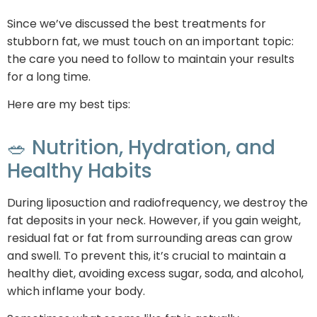
Since we’ve discussed the best treatments for
stubborn fat, we must touch on an important topic:
the care you need to follow to maintain your results
for a long time.
Here are my best tips:
🥗 Nutrition, Hydration, and
Healthy Habits
During liposuction and radiofrequency, we destroy the
fat deposits in your neck. However, if you gain weight,
residual fat or fat from surrounding areas can grow
and swell. To prevent this, it’s crucial to maintain a
healthy diet, avoiding excess sugar, soda, and alcohol,
which inflame your body.