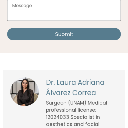
Dr. Laura Adriana
Álvarez Correa
Surgeon (UNAM) Medical
professional license:
12024033 Specialist in
aesthetics and facial