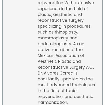
rejuvenation With extensive
experience in the field of
plastic, aesthetic and
reconstructive surgery,
specializing in procedures
such as rhinoplasty,
mammoplasty and
abdominoplasty. As an
active member of the
Mexican Association of
Aesthetic Plastic and
Reconstructive Surgery A.C.,
Dr. Alvarez Correa is
constantly updated on the
most advanced techniques
in the field of facial
rejuvenation and aesthetic
harmonization.