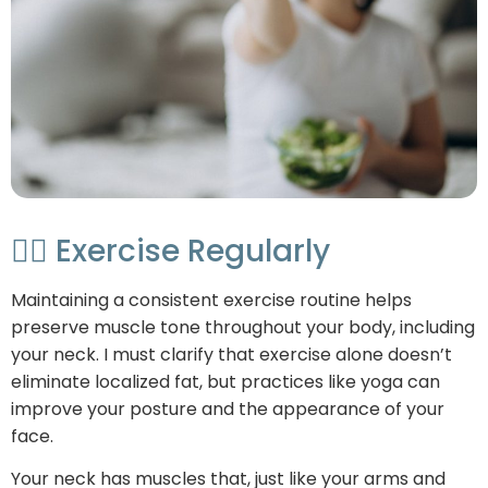
🏃‍♂️ Exercise Regularly
Maintaining a consistent exercise routine helps
preserve muscle tone throughout your body, including
your neck. I must clarify that exercise alone doesn’t
eliminate localized fat, but practices like yoga can
improve your posture and the appearance of your
face.
Your neck has muscles that, just like your arms and