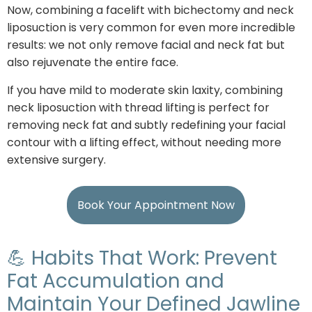
Now, combining a facelift with bichectomy and neck
liposuction is very common for even more incredible
results: we not only remove facial and neck fat but
also rejuvenate the entire face.
If you have mild to moderate skin laxity, combining
neck liposuction with thread lifting is perfect for
removing neck fat and subtly redefining your facial
contour with a lifting effect, without needing more
extensive surgery.
Book Your Appointment Now
💪 Habits That Work: Prevent
Fat Accumulation and
Maintain Your Defined Jawline