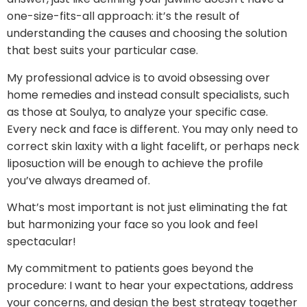
one-size-fits-all approach: it’s the result of
understanding the causes and choosing the solution
that best suits your particular case.
My professional advice is to avoid obsessing over
home remedies and instead consult specialists, such
as those at Soulya, to analyze your specific case.
Every neck and face is different. You may only need to
correct skin laxity with a light facelift, or perhaps neck
liposuction will be enough to achieve the profile
you’ve always dreamed of.
What’s most important is not just eliminating the fat
but harmonizing your face so you look and feel
spectacular!
My commitment to patients goes beyond the
procedure: I want to hear your expectations, address
your concerns, and design the best strategy together