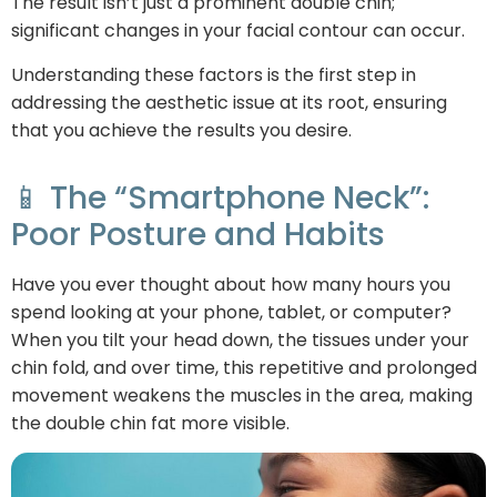
The result isn’t just a prominent double chin;
significant changes in your facial contour can occur.
Understanding these factors is the first step in
addressing the aesthetic issue at its root, ensuring
that you achieve the results you desire.
📱 The “Smartphone Neck”:
Poor Posture and Habits
Have you ever thought about how many hours you
spend looking at your phone, tablet, or computer?
When you tilt your head down, the tissues under your
chin fold, and over time, this repetitive and prolonged
movement weakens the muscles in the area, making
the double chin fat more visible.