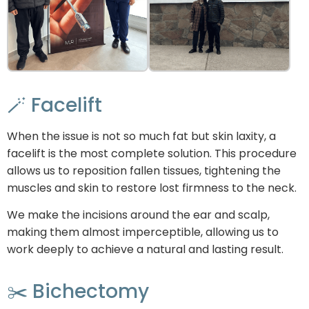
🪄 Facelift
When the issue is not so much fat but skin laxity, a
facelift is the most complete solution. This procedure
allows us to reposition fallen tissues, tightening the
muscles and skin to restore lost firmness to the neck.
We make the incisions around the ear and scalp,
making them almost imperceptible, allowing us to
work deeply to achieve a natural and lasting result.
✂️ Bichectomy