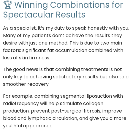
🏆 Winning Combinations for
Spectacular Results
As a specialist, it’s my duty to speak honestly with you.
Many of my patients don’t achieve the results they
desire with just one method. This is due to two main
factors: significant fat accumulation combined with
loss of skin firmness.
The good news is that combining treatments is not
only key to achieving satisfactory results but also to a
smoother recovery.
For example, combining segmental liposuction with
radiofrequency will help stimulate collagen
production, prevent post-surgical fibrosis, improve
blood and lymphatic circulation, and give you a more
youthful appearance.