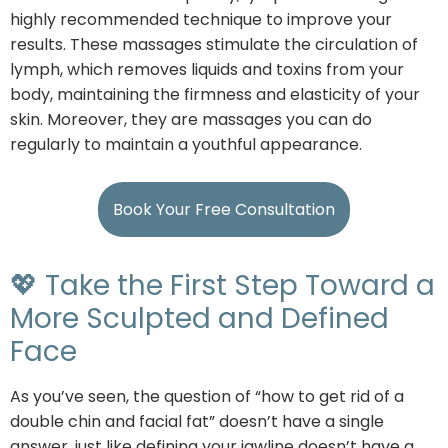
highly recommended technique to improve your
results. These massages stimulate the circulation of
lymph, which removes liquids and toxins from your
body, maintaining the firmness and elasticity of your
skin. Moreover, they are massages you can do
regularly to maintain a youthful appearance.
Book Your Free Consultation
💖 Take the First Step Toward a
More Sculpted and Defined
Face
As you’ve seen, the question of “how to get rid of a
double chin and facial fat” doesn’t have a single
answer, just like defining your jawline doesn’t have a