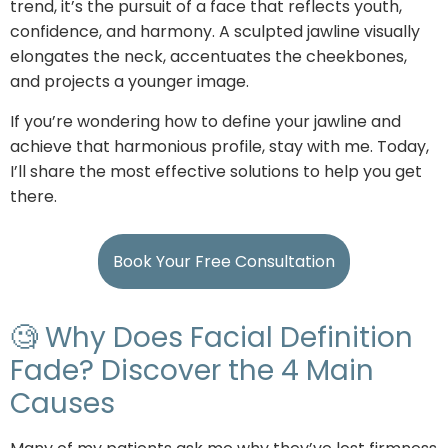
trend, it’s the pursuit of a face that reflects youth,
confidence, and harmony. A sculpted jawline visually
elongates the neck, accentuates the cheekbones,
and projects a younger image.
If you’re wondering how to define your jawline and
achieve that harmonious profile, stay with me. Today,
I’ll share the most effective solutions to help you get
there.
Book Your Free Consultation
🧐 Why Does Facial Definition
Fade? Discover the 4 Main
Causes