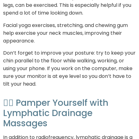
legs, can be exercised. This is especially helpful if you
spend a lot of time looking down.
Facial yoga exercises, stretching, and chewing gum
help exercise your neck muscles, improving their
appearance.
Don’t forget to improve your posture: try to keep your
chin parallel to the floor while walking, working, or
using your phone. If you work on the computer, make
sure your monitor is at eye level so you don’t have to
tilt your head.
💆‍♀️ Pamper Yourself with
Lymphatic Drainage
Massages
In addition to radiofrequency, lymphatic drainage is a