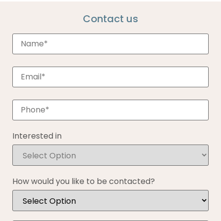
Contact us
Interested in
How would you like to be contacted?