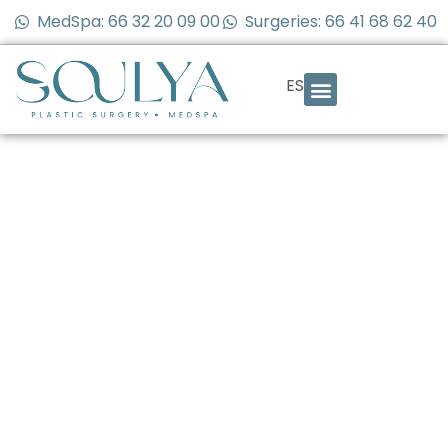
MedSpa: 66 32 20 09 00
Surgeries: 66 41 68 62 40
ES
Defined Jawline:
How to Achieve a
More Sculpted
Face