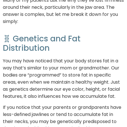
Many of my patients ask me why they’ve lost firmness
around their neck, particularly in the jaw area. The
answer is complex, but let me break it down for you
simply:
🧬 Genetics and Fat
Distribution
You may have noticed that your body stores fat in a
way that’s similar to your mom or grandmother. Our
bodies are “programmed” to store fat in specific
areas, even when we maintain a healthy weight. Just
as genetics determine our eye color, height, or facial
features, it also influences how we accumulate fat.
If you notice that your parents or grandparents have
less-defined jawlines or tend to accumulate fat in
their necks, you may be genetically predisposed to