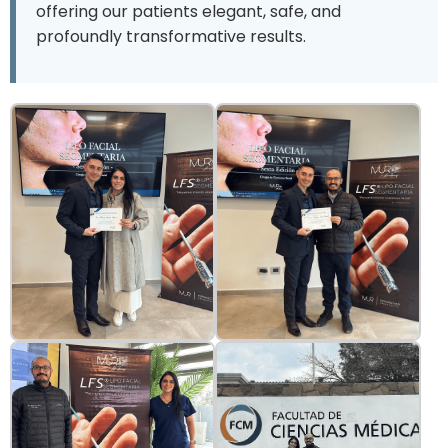
offering our patients elegant, safe, and
profoundly transformative results.