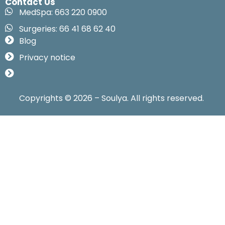
Contact Us
MedSpa: 663 220 0900
Surgeries: 66 41 68 62 40
Blog
Privacy notice
Copyrights © 2026 – Soulya. All rights reserved.