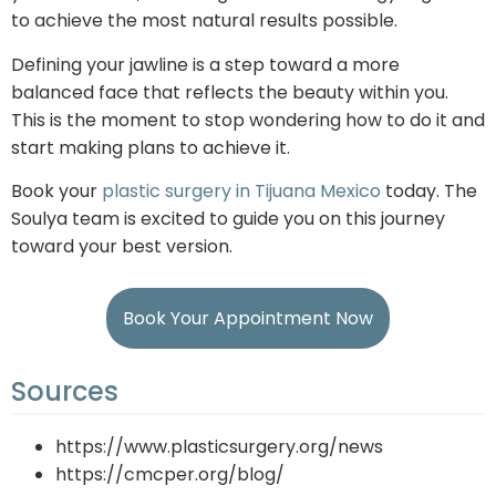
to achieve the most natural results possible.
Defining your jawline is a step toward a more
balanced face that reflects the beauty within you.
This is the moment to stop wondering how to do it and
start making plans to achieve it.
Book your
plastic surgery in Tijuana Mexico
today. The
Soulya team is excited to guide you on this journey
toward your best version.
Book Your Appointment Now
Sources
https://www.plasticsurgery.org/news
https://cmcper.org/blog/