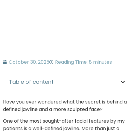
October 30, 2025
Reading Time: 8 minutes
Table of content
Have you ever wondered what the secret is behind a
defined jawline and a more sculpted face?
One of the most sought-after facial features by my
patients is a well-defined jawline. More than just a