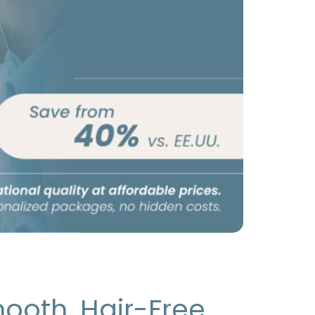
ooth, Hair-Free