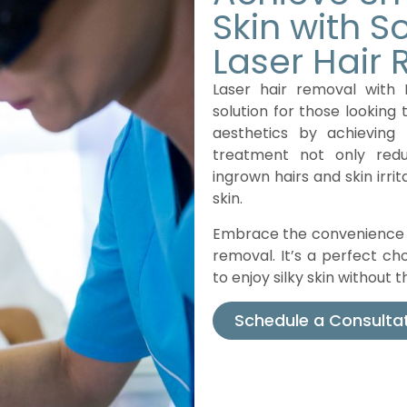
Skin with 
Laser Hair
Laser hair removal with 
solution for those looking 
aesthetics by achieving 
treatment not only red
ingrown hairs and skin irrit
skin.
Embrace the convenience a
removal. It’s a perfect cho
to enjoy silky skin without
Schedule a Consulta