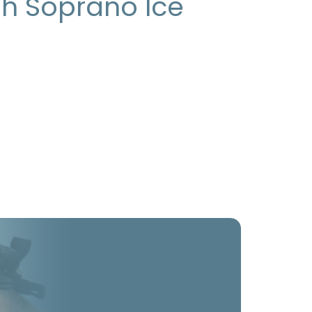
gh Soprano Ice