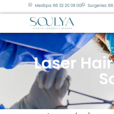
MedSpa: 66 32 20 09 00
Surgeries: 66
Laser Hai
S