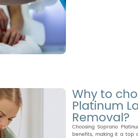
Why to ch
Platinum La
Removal?
Choosing Soprano Platinu
benefits, making it a top 