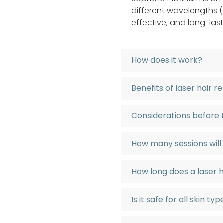
different wavelengths (A
effective, and long-last
How does it work?
Benefits of laser hair 
Considerations before
How many sessions will
How long does a laser 
Is it safe for all skin ty