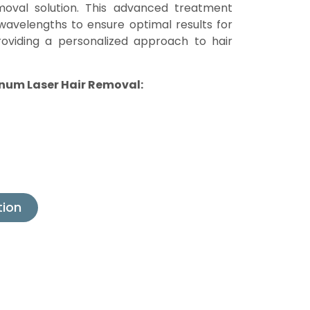
oval solution. This advanced treatment
wavelengths to ensure optimal results for
providing a personalized approach to hair
inum Laser Hair Removal:
tion