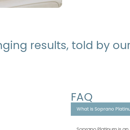
ging results, told by ou
FAQ
What is Soprano Platin
Soprano Platinum is an