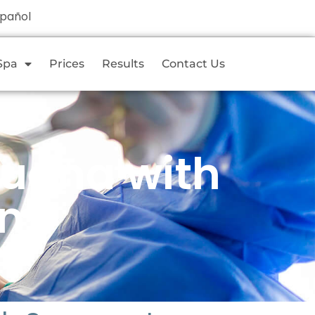
spañol
Spa
Prices
Results
Contact Us
juana with
um