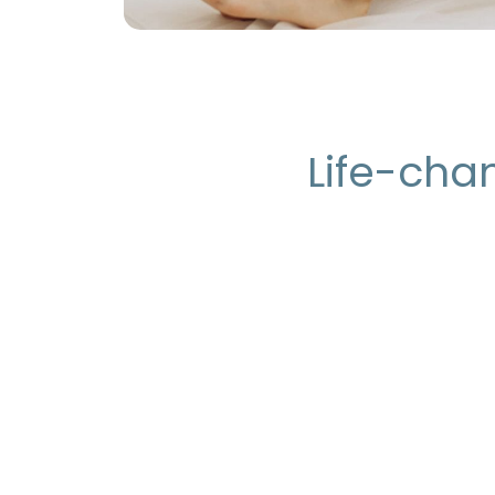
Life-chan