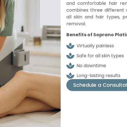
and comfortable hair rem
combines three different 
all skin and hair types, 
removal.
Benefits of Soprano Plat
Virtually painless
Safe for all skin types
No downtime
Long-lasting results
Schedule a Consulta