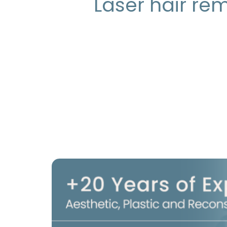
Laser hair re