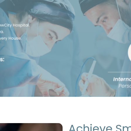
Achieve Sm