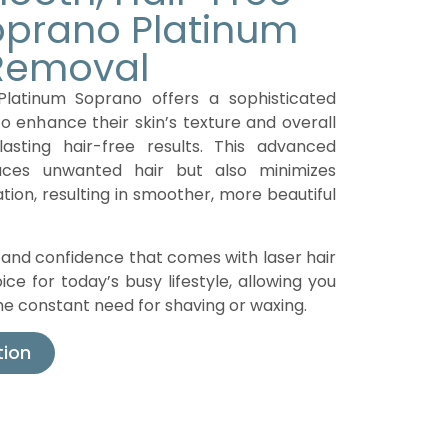
Soprano Platinum
 Removal
Platinum Soprano offers a sophisticated
to enhance their skin’s texture and overall
lasting hair-free results. This advanced
uces unwanted hair but also minimizes
ation, resulting in smoother, more beautiful
nd confidence that comes with laser hair
ice for today’s busy lifestyle, allowing you
 the constant need for shaving or waxing.
tion