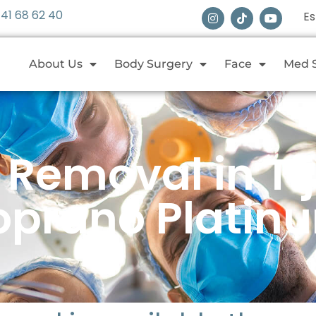
 41 68 62 40
E
About Us
Body Surgery
Face
Med 
r Removal in Ti
oprano Platin