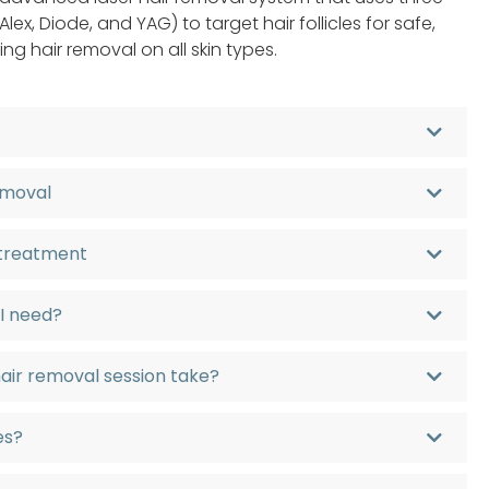
lex, Diode, and YAG) to target hair follicles for safe,
ing hair removal on all skin types.
removal
 treatment
 I need?
hair removal session take?
pes?