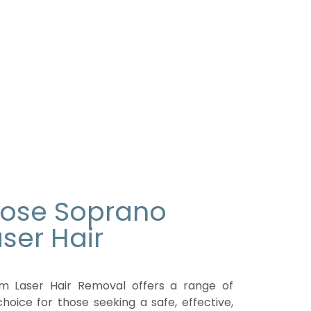
oose Soprano
ser Hair
m Laser Hair Removal offers a range of
choice for those seeking a safe, effective,