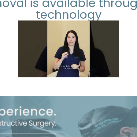
moval is available throu
technology