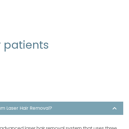
r patients
um Laser Hair Removal?
 advanced laser hair removal system that uses three