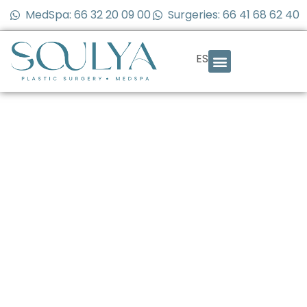
MedSpa: 66 32 20 09 00
Surgeries: 66 41 68 62 40
ES
Body Contouring
After Ozempic or
Rapid Weight Loss:
What You Need to