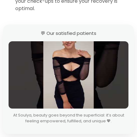
your check-ups to ensure your recovery is
optimal.
💬 Our satisfied patients
At Soulya, beauty goes beyond the superficial: it’s about
feeling empowered, fulfilled, and unique 💖.