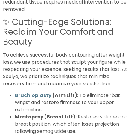
redundant tissue requires medical intervention to be
removed.
✨
Cutting-Edge Solutions:
Reclaim Your Comfort and
Beauty
To achieve successful body contouring after weight
loss, we use procedures that sculpt your figure while
respecting your essence, seeking results that last. At
Soulya, we prioritize techniques that minimize
recovery time and maximize your satisfaction:
Brachioplasty
(Arm Lift):
To eliminate “bat
wings” and restore firmness to your upper
extremities.
Mastopexy (Breast Lift):
Restores volume and
breast position, which often loses projection
following semaglutide use.