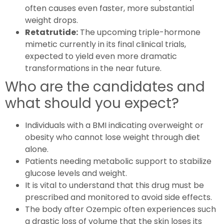
often causes even faster, more substantial
weight drops.
Retatrutide:
The upcoming triple-hormone
mimetic currently in its final clinical trials,
expected to yield even more dramatic
transformations in the near future.
Who are the candidates and
what should you expect?
Individuals with a BMI indicating overweight or
obesity who cannot lose weight through diet
alone.
Patients needing metabolic support to stabilize
glucose levels and weight.
It is vital to understand that this drug must be
prescribed and monitored to avoid side effects.
The body after Ozempic often experiences such
a drastic loss of volume that the skin loses its