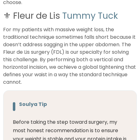
choose.
⚜️
Fleur de Lis
Tummy Tuck
For my patients with massive weight loss, the
traditional technique sometimes falls short because it
doesn’t address sagging in the upper abdomen. The
Fleur de Lis surgery (FDL) is our specialty for solving
this challenge. By performing both a vertical and
horizontal incision, we achieve a global tightening that
defines your waist in a way the standard technique
cannot.
Soulya Tip
Before taking the step toward surgery, my
most honest recommendation is to ensure
your weight is stable and your protein intake is