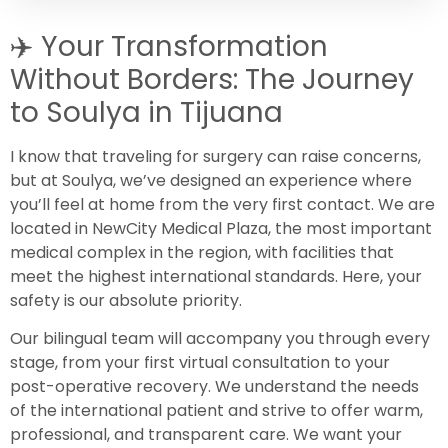
✈️
Your Transformation
Without Borders: The Journey
to Soulya in Tijuana
I know that traveling for surgery can raise concerns,
but at Soulya, we’ve designed an experience where
you’ll feel at home from the very first contact. We are
located in NewCity Medical Plaza, the most important
medical complex in the region, with facilities that
meet the highest international standards. Here, your
safety is our absolute priority.
Our bilingual team will accompany you through every
stage, from your first virtual consultation to your
post-operative recovery. We understand the needs
of the international patient and strive to offer warm,
professional, and transparent care. We want your