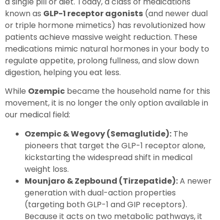
a single pill or diet. Today, a class of medications
known as
GLP-1 receptor agonists
(and newer dual
or triple hormone mimetics) has revolutionized how
patients achieve massive weight reduction. These
medications mimic natural hormones in your body to
regulate appetite, prolong fullness, and slow down
digestion, helping you eat less.
While
Ozempic
became the household name for this
movement, it is no longer the only option available in
our medical field:
Ozempic & Wegovy (Semaglutide):
The
pioneers that target the GLP-1 receptor alone,
kickstarting the widespread shift in medical
weight loss.
Mounjaro & Zepbound (Tirzepatide):
A newer
generation with dual-action properties
(targeting both GLP-1 and GIP receptors).
Because it acts on two metabolic pathways, it