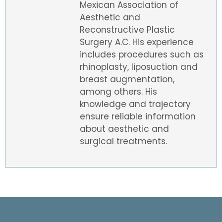
Mexican Association of
Aesthetic and
Reconstructive Plastic
Surgery A.C. His experience
includes procedures such as
rhinoplasty, liposuction and
breast augmentation,
among others. His
knowledge and trajectory
ensure reliable information
about aesthetic and
surgical treatments.