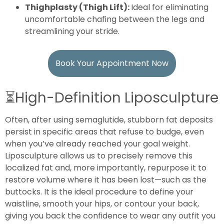
Thighplasty (Thigh Lift):
Ideal for eliminating
uncomfortable chafing between the legs and
streamlining your stride.
Book Your Appointment Now
⏳
High-Definition Liposculpture
Often, after using semaglutide, stubborn fat deposits
persist in specific areas that refuse to budge, even
when you’ve already reached your goal weight.
Liposculpture allows us to precisely remove this
localized fat and, more importantly, repurpose it to
restore volume where it has been lost—such as the
buttocks. It is the ideal procedure to define your
waistline, smooth your hips, or contour your back,
giving you back the confidence to wear any outfit you