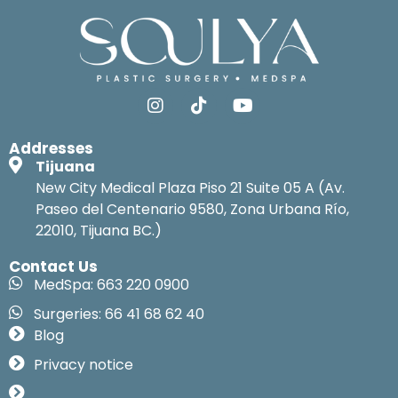
Addresses
Tijuana
New City Medical Plaza Piso 21 Suite 05 A (Av.
Paseo del Centenario 9580, Zona Urbana Río,
22010, Tijuana BC.)
Contact Us
MedSpa: 663 220 0900
Surgeries: 66 41 68 62 40
Blog
Privacy notice