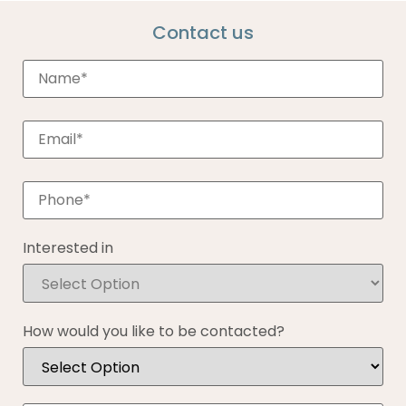
Contact us
Interested in
How would you like to be contacted?