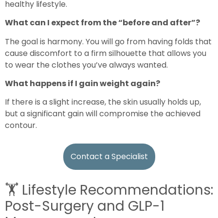
healthy lifestyle.
What can I expect from the “before and after”?
The goal is harmony. You will go from having folds that
cause discomfort to a firm silhouette that allows you
to wear the clothes you’ve always wanted.
What happens if I gain weight again?
If there is a slight increase, the skin usually holds up,
but a significant gain will compromise the achieved
contour.
Contact a Specialist
🏋️
Lifestyle Recommendations:
Post-Surgery and GLP-1