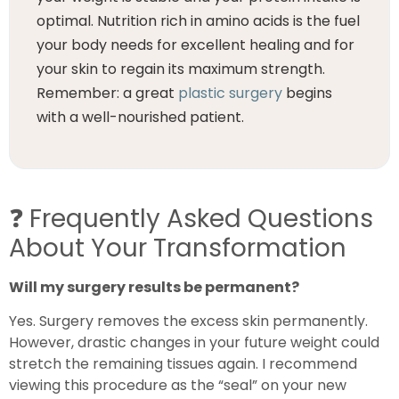
optimal. Nutrition rich in amino acids is the fuel
your body needs for excellent healing and for
your skin to regain its maximum strength.
Remember: a great
plastic surgery
begins
with a well-nourished patient.
❓
Frequently Asked Questions
About Your Transformation
Will my surgery results be permanent?
Yes. Surgery removes the excess skin permanently.
However, drastic changes in your future weight could
stretch the remaining tissues again. I recommend
viewing this procedure as the “seal” on your new