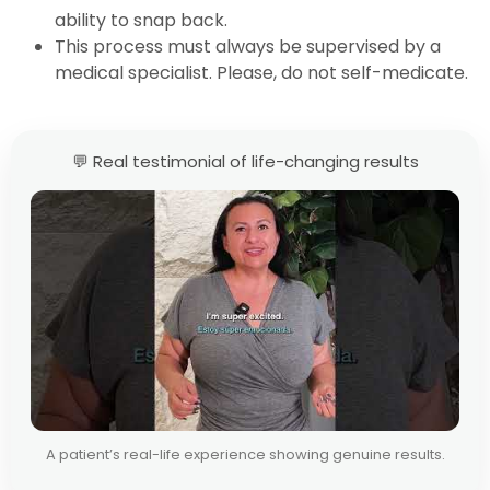
ability to snap back.
This process must always be supervised by a
medical specialist. Please, do not self-medicate.
💬 Real testimonial of life-changing results
A patient’s real-life experience showing genuine results.