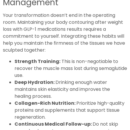
Management
Your transformation doesn’t end in the operating
room. Maintaining your body contouring after weight
loss with GLP-1 medications results requires a
commitment to yourself. Integrating these habits will
help you maintain the firmness of the tissues we have
sculpted together:
Strength Training:
This is non-negotiable to
recover the muscle mass lost during semaglutide
use.
Deep Hydration:
Drinking enough water
maintains skin elasticity and improves the
healing process.
Collagen-Rich Nutrition:
Prioritize high-quality
proteins and supplements that support tissue
regeneration.
Continuous Medical Follow-up:
Do not skip