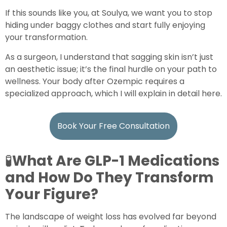
If this sounds like you, at Soulya, we want you to stop
hiding under baggy clothes and start fully enjoying
your transformation.
As a surgeon, I understand that sagging skin isn’t just
an aesthetic issue; it’s the final hurdle on your path to
wellness. Your body after Ozempic requires a
specialized approach, which I will explain in detail here.
Book Your Free Consultation
🧪
What Are GLP-1 Medications
and How Do They Transform
Your Figure?
The landscape of weight loss has evolved far beyond