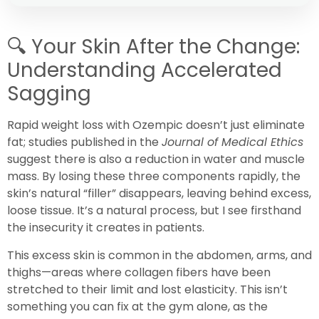
🔍
Your Skin After the Change:
Understanding Accelerated
Sagging
Rapid weight loss with Ozempic doesn’t just eliminate
fat; studies published in the
Journal of Medical Ethics
suggest there is also a reduction in water and muscle
mass. By losing these three components rapidly, the
skin’s natural “filler” disappears, leaving behind excess,
loose tissue. It’s a natural process, but I see firsthand
the insecurity it creates in patients.
This excess skin is common in the abdomen, arms, and
thighs—areas where collagen fibers have been
stretched to their limit and lost elasticity. This isn’t
something you can fix at the gym alone, as the