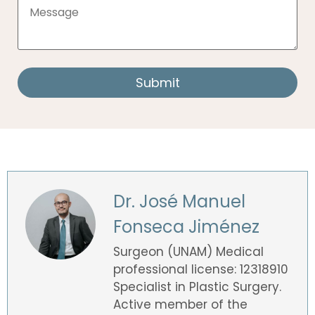
Dr. José Manuel
Fonseca Jiménez
Surgeon (UNAM) Medical
professional license: 12318910
Specialist in Plastic Surgery.
Active member of the