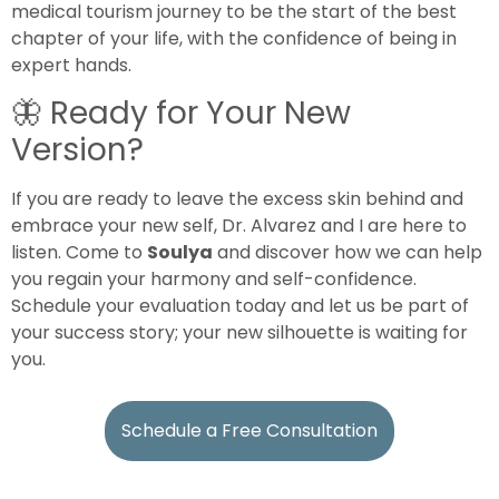
medical tourism journey to be the start of the best
chapter of your life, with the confidence of being in
expert hands.
🦋
Ready for Your New
Version?
If you are ready to leave the excess skin behind and
embrace your new self, Dr. Alvarez and I are here to
listen. Come to
Soulya
and discover how we can help
you regain your harmony and self-confidence.
Schedule your evaluation today and let us be part of
your success story; your new silhouette is waiting for
you.
Schedule a Free Consultation