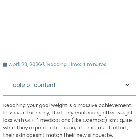
Know
April 28, 2026
Reading Time: 4 minutes
Table of content
Reaching your goal weight is a massive achievement.
However, for many, the
body contouring after weight
loss with
GLP-1 medications (like Ozempic)
isn’t quite
what they expected because, after so much effort,
their skin doesn’t match their new silhouette.