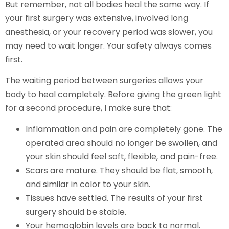
But remember, not all bodies heal the same way. If
your first surgery was extensive, involved long
anesthesia, or your recovery period was slower, you
may need to wait longer. Your safety always comes
first.
The waiting period between surgeries allows your
body to heal completely. Before giving the green light
for a second procedure, I make sure that:
Inflammation and pain are completely gone. The
operated area should no longer be swollen, and
your skin should feel soft, flexible, and pain-free.
Scars are mature. They should be flat, smooth,
and similar in color to your skin.
Tissues have settled. The results of your first
surgery should be stable.
Your hemoglobin levels are back to normal.