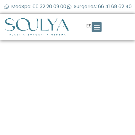
MedSpa: 66 32 20 09 00
Surgeries: 66 41 68 62 40
ES
How long should I
wait between
cosmetic
surgeries? Here’s
what you need to