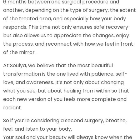
6 months between one surgical procedure and
another, depending on the type of surgery, the extent
of the treated area, and especially how your body
responds. This time not only ensures safe recovery
but also allows us to appreciate the changes, enjoy
the process, and reconnect with how we feel in front
of the mirror.
At Soulya, we believe that the most beautiful
transformation is the one lived with patience, self-
love, and awareness. It’s not only about changing
what you see, but about healing from within so that
each new version of you feels more complete and
radiant.
So if you’re considering a second surgery, breathe,
feel, and listen to your body.
Your soul and your beauty will always know when the