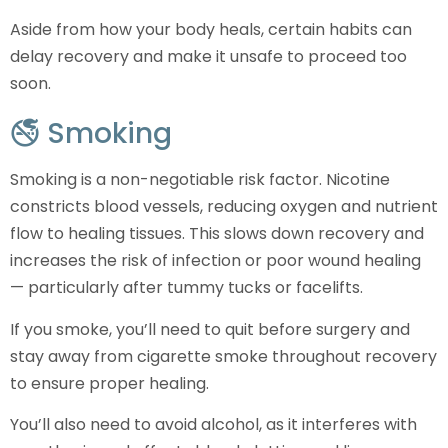
Aside from how your body heals, certain habits can
delay recovery and make it unsafe to proceed too
soon.
🚭 Smoking
Smoking is a non-negotiable risk factor. Nicotine
constricts blood vessels, reducing oxygen and nutrient
flow to healing tissues. This slows down recovery and
increases the risk of infection or poor wound healing
— particularly after tummy tucks or facelifts.
If you smoke, you’ll need to quit before surgery and
stay away from cigarette smoke throughout recovery
to ensure proper healing.
You’ll also need to avoid alcohol, as it interferes with