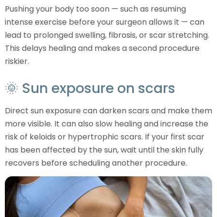
Pushing your body too soon — such as resuming
intense exercise before your surgeon allows it — can
lead to prolonged swelling, fibrosis, or scar stretching.
This delays healing and makes a second procedure
riskier.
🌞 Sun exposure on scars
Direct sun exposure can darken scars and make them
more visible. It can also slow healing and increase the
risk of keloids or hypertrophic scars. If your first scar
has been affected by the sun, wait until the skin fully
recovers before scheduling another procedure.