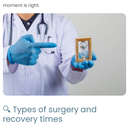
moment is right.
🔍 Types of surgery and
recovery times