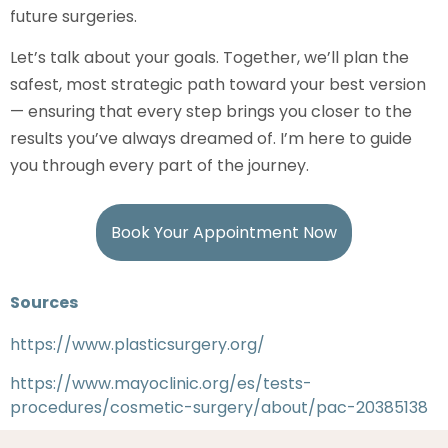
future surgeries.
Let’s talk about your goals. Together, we’ll plan the
safest, most strategic path toward your best version
— ensuring that every step brings you closer to the
results you’ve always dreamed of. I’m here to guide
you through every part of the journey.
Book Your Appointment Now
Sources
https://www.plasticsurgery.org/
https://www.mayoclinic.org/es/tests-
procedures/cosmetic-surgery/about/pac-20385138