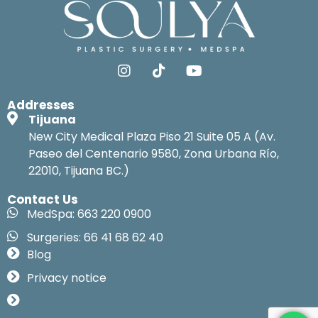
Addresses
Tijuana
New City Medical Plaza Piso 21 Suite 05 A (Av.
Paseo del Centenario 9580, Zona Urbana Río,
22010, Tijuana BC.)
Contact Us
MedSpa: 663 220 0900
Surgeries: 66 41 68 62 40
Blog
Privacy notice