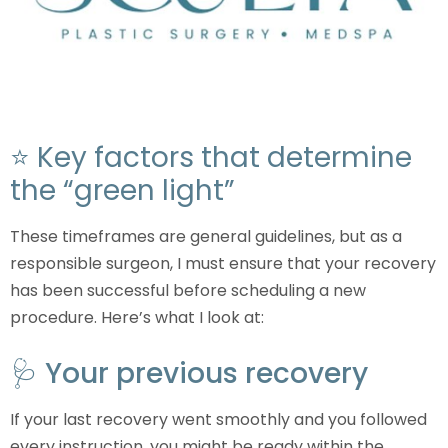
⭐ Key factors that determine
the “green light”
These timeframes are general guidelines, but as a
responsible surgeon, I must ensure that your recovery
has been successful before scheduling a new
procedure. Here’s what I look at:
🩺 Your previous recovery
If your last recovery went smoothly and you followed
every instruction, you might be ready within the