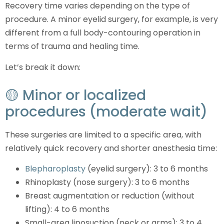
Recovery time varies depending on the type of
procedure. A minor eyelid surgery, for example, is very
different from a full body-contouring operation in
terms of trauma and healing time.
Let’s break it down:
🟡 Minor or localized
procedures (moderate wait)
These surgeries are limited to a specific area, with
relatively quick recovery and shorter anesthesia time:
Blepharoplasty
(eyelid surgery): 3 to 6 months
Rhinoplasty (nose surgery): 3 to 6 months
Breast augmentation or reduction (without
lifting): 4 to 6 months
Small-area liposuction (neck or arms): 3 to 4