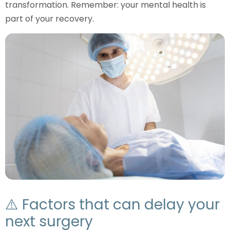
transformation. Remember: your mental health is
part of your recovery.
⚠️ Factors that can delay your
next surgery