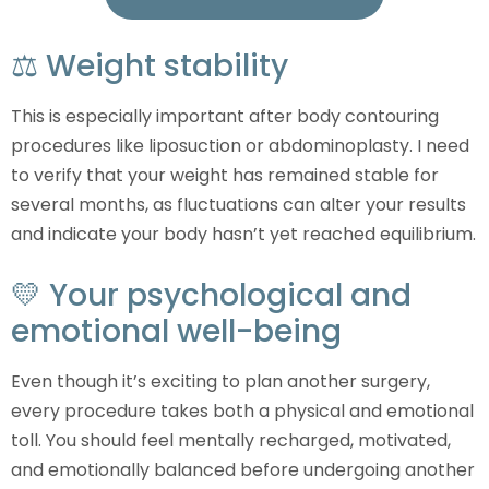
⚖️ Weight stability
This is especially important after body contouring
procedures like liposuction or abdominoplasty. I need
to verify that your weight has remained stable for
several months, as fluctuations can alter your results
and indicate your body hasn’t yet reached equilibrium.
💛 Your psychological and
emotional well-being
Even though it’s exciting to plan another surgery,
every procedure takes both a physical and emotional
toll. You should feel mentally recharged, motivated,
and emotionally balanced before undergoing another