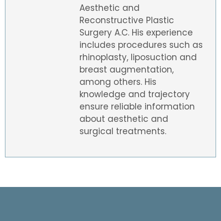
Aesthetic and
Reconstructive Plastic
Surgery A.C. His experience
includes procedures such as
rhinoplasty, liposuction and
breast augmentation,
among others. His
knowledge and trajectory
ensure reliable information
about aesthetic and
surgical treatments.