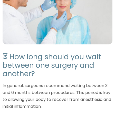
⏳ How long should you wait
between one surgery and
another?
In general, surgeons recommend waiting between 3
and 6 months between procedures. This period is key
to allowing your body to recover from anesthesia and
initial inflammation.