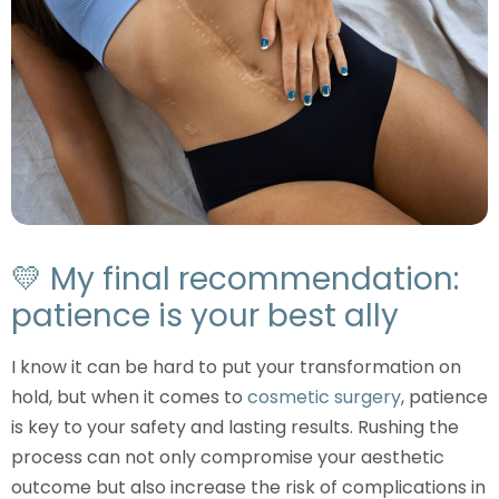
💛 My final recommendation:
patience is your best ally
I know it can be hard to put your transformation on
hold, but when it comes to
cosmetic surgery
, patience
is key to your safety and lasting results. Rushing the
process can not only compromise your aesthetic
outcome but also increase the risk of complications in