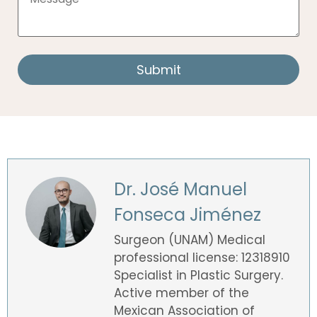
Dr. José Manuel
Fonseca Jiménez
Surgeon (UNAM) Medical
professional license: 12318910
Specialist in Plastic Surgery.
Active member of the
Mexican Association of