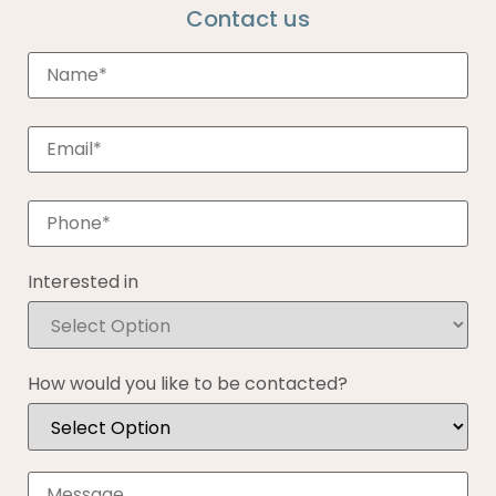
Contact us
Interested in
How would you like to be contacted?