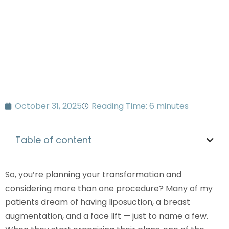
know
October 31, 2025
Reading Time: 6 minutes
Table of content
So, you’re planning your transformation and
considering more than one procedure? Many of my
patients dream of having liposuction, a breast
augmentation, and a face lift — just to name a few.