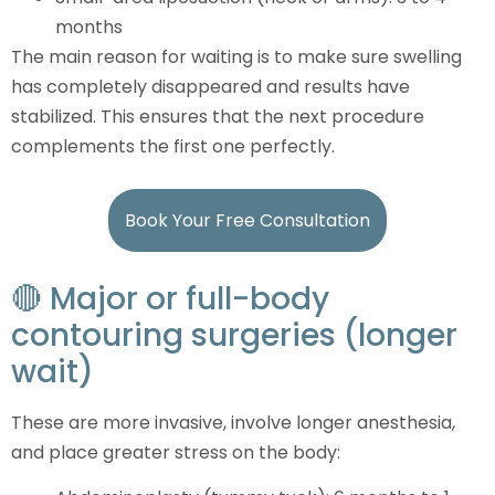
months
The main reason for waiting is to make sure swelling
has completely disappeared and results have
stabilized. This ensures that the next procedure
complements the first one perfectly.
Book Your Free Consultation
🔴 Major or full-body
contouring surgeries (longer
wait)
These are more invasive, involve longer anesthesia,
and place greater stress on the body: