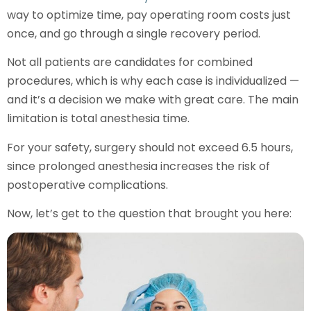
way to optimize time, pay operating room costs just
once, and go through a single recovery period.
Not all patients are candidates for combined
procedures, which is why each case is individualized —
and it’s a decision we make with great care. The main
limitation is total anesthesia time.
For your safety, surgery should not exceed 6.5 hours,
since prolonged anesthesia increases the risk of
postoperative complications.
Now, let’s get to the question that brought you here: