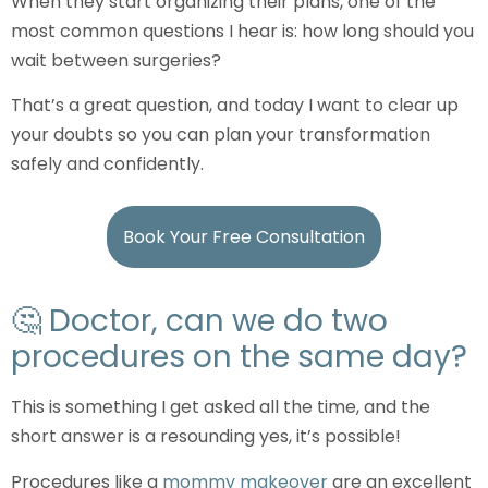
When they start organizing their plans, one of the
most common questions I hear is: how long should you
wait between surgeries?
That’s a great question, and today I want to clear up
your doubts so you can plan your transformation
safely and confidently.
Book Your Free Consultation
🤔 Doctor, can we do two
procedures on the same day?
This is something I get asked all the time, and the
short answer is a resounding yes, it’s possible!
Procedures like a
mommy makeover
are an excellent