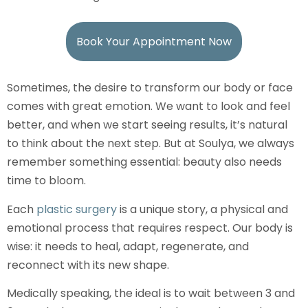
Book Your Appointment Now
Sometimes, the desire to transform our body or face
comes with great emotion. We want to look and feel
better, and when we start seeing results, it’s natural
to think about the next step. But at Soulya, we always
remember something essential: beauty also needs
time to bloom.
Each
plastic surgery
is a unique story, a physical and
emotional process that requires respect. Our body is
wise: it needs to heal, adapt, regenerate, and
reconnect with its new shape.
Medically speaking, the ideal is to wait between 3 and