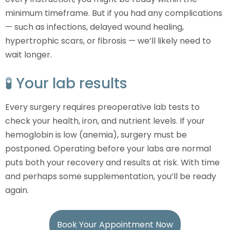
minimum timeframe. But if you had any complications
— such as infections, delayed wound healing,
hypertrophic scars, or fibrosis — we’ll likely need to
wait longer.
🧪 Your lab results
Every surgery requires preoperative lab tests to
check your health, iron, and nutrient levels. If your
hemoglobin is low (anemia), surgery must be
postponed. Operating before your labs are normal
puts both your recovery and results at risk. With time
and perhaps some supplementation, you’ll be ready
again.
Book Your Appointment Now