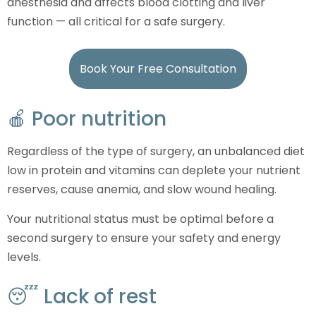
anesthesia and affects blood clotting and liver
function — all critical for a safe surgery.
Book Your Free Consultation
🍎 Poor nutrition
Regardless of the type of surgery, an unbalanced diet
low in protein and vitamins can deplete your nutrient
reserves, cause anemia, and slow wound healing.
Your nutritional status must be optimal before a
second surgery to ensure your safety and energy
levels.
😴 Lack of rest