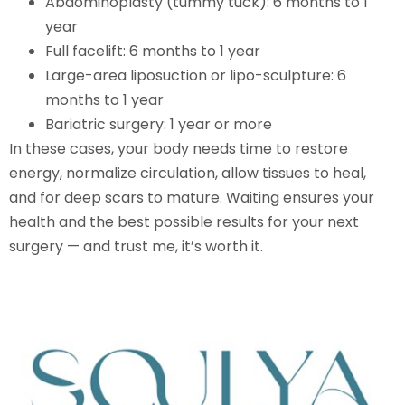
Abdominoplasty (tummy tuck): 6 months to 1
year
Full facelift: 6 months to 1 year
Large-area liposuction or lipo-sculpture: 6
months to 1 year
Bariatric surgery: 1 year or more
In these cases, your body needs time to restore
energy, normalize circulation, allow tissues to heal,
and for deep scars to mature. Waiting ensures your
health and the best possible results for your next
surgery — and trust me, it’s worth it.