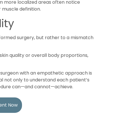
 more localized areas often notice
 muscle definition.
ity
erformed surgery, but rather to a mismatch
skin quality or overall body proportions,
ic surgeon with an empathetic approach is
tial not only to understand each patient’s
ocedure can—and cannot—achieve.
ent Now