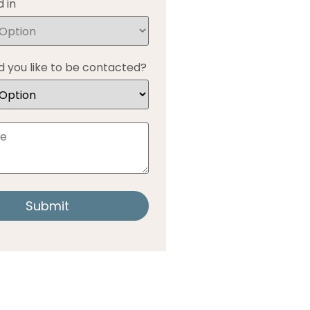
 in
 you like to be contacted?