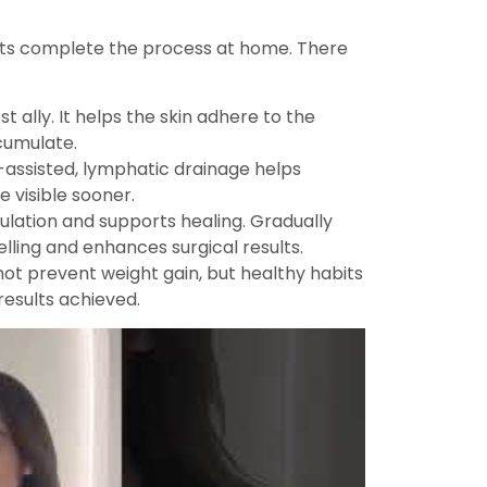
nts complete the process at home. There
 ally. It helps the skin adhere to the
cumulate.
assisted, lymphatic drainage helps
e visible sooner.
ulation and supports healing. Gradually
lling and enhances surgical results.
s not prevent weight gain, but healthy habits
results achieved.