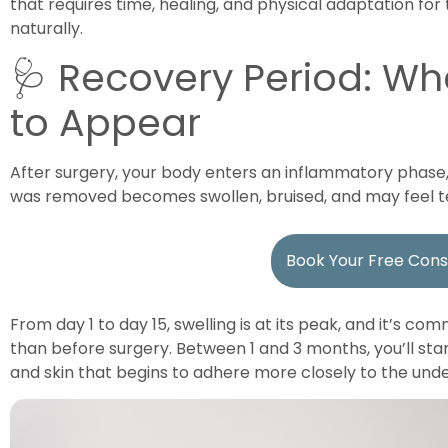
that requires time, healing, and physical adaptation fo
naturally.
🩺 Recovery Period: Wh
to Appear
After surgery, your body enters an inflammatory phase
was removed becomes swollen, bruised, and may feel t
Book Your Free Cons
From day 1 to day 15, swelling is at its peak, and it’s c
than before surgery. Between 1 and 3 months, you’ll start
and skin that begins to adhere more closely to the unde