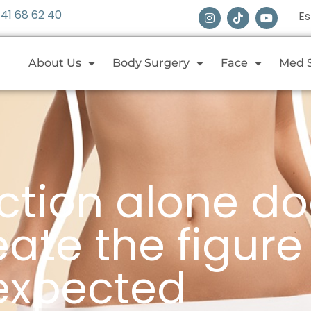
 41 68 62 40
E
About Us
Body Surgery
Face
Med 
ction alone do
ate the figure
expected