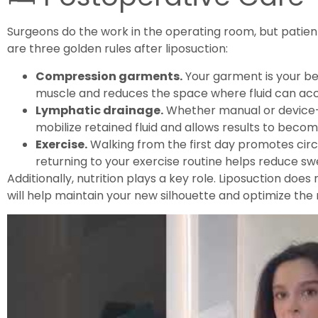
Surgeons do the work in the operating room, but patie
are three golden rules after liposuction:
Compression garments.
Your garment is your best
muscle and reduces the space where fluid can ac
Lymphatic drainage.
Whether manual or device-
mobilize retained fluid and allows results to becom
Exercise.
Walking from the first day promotes circ
returning to your exercise routine helps reduce swe
Additionally, nutrition plays a key role. Liposuction doe
will help maintain your new silhouette and optimize the 