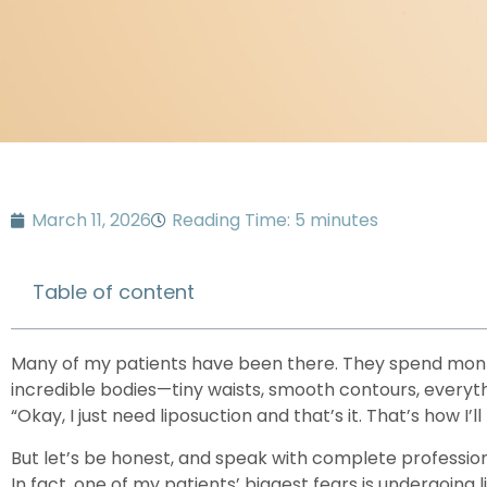
March 11, 2026
Reading Time: 5 minutes
Table of content
Many of my patients have been there. They spend mont
incredible bodies—tiny waists, smooth contours, everyth
“Okay, I just need liposuction and that’s it. That’s how I’ll 
But let’s be honest, and speak with complete profession
In fact, one of my patients’ biggest fears is undergoing l