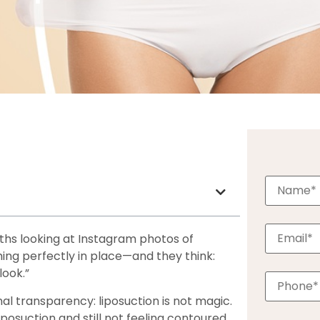
hs looking at Instagram photos of
ing perfectly in place—and they think:
look.”
al transparency: liposuction is not magic.
iposuction and still not feeling contoured.