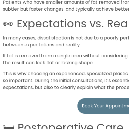
Patients who have smaller amounts of fat removed from
subtler but faster changes, and typically achieve better
👀 Expectations vs. Real
In many cases, dissatisfaction is not due to a poorly p
between expectations and reality.
If fat is removed from a single area without considering 
the result can look flat or lacking shape.
This is why choosing an experienced, specialized plast
so important. During the initial consultations, it’s essen
expectations, but also to clearly explain what the pr
Book Your Appointm
🛏️ Postoperative Care