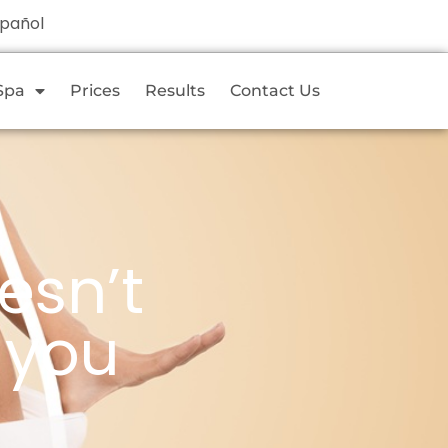
spañol
Spa
Prices
Results
Contact Us
esn’t
 you