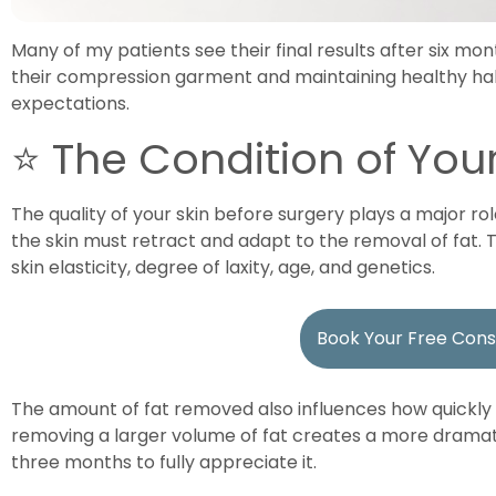
Many of my patients see their final results after six m
their compression garment and maintaining healthy habi
expectations.
⭐ The Condition of Your
The quality of your skin before surgery plays a major role
the skin must retract and adapt to the removal of fat.
skin elasticity, degree of laxity, age, and genetics.
Book Your Free Cons
The amount of fat removed also influences how quickly r
removing a larger volume of fat creates a more dramat
three months to fully appreciate it.