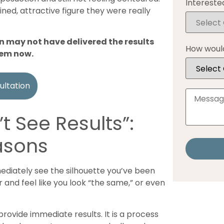
Interested
ined, attractive figure they were really
n may not have delivered the results
How would
hem now.
ultation
’t See Results”:
asons
mediately see the silhouette you’ve been
r and feel like you look “the same,” or even
provide immediate results. It is a process