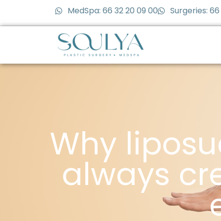
MedSpa: 66 32 20 09 00
Surgeries: 66
Why liposu
always cre