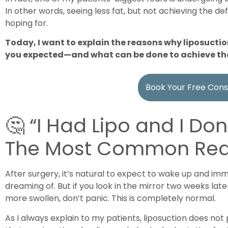
In other words, seeing less fat, but not achieving the def
hoping for.
Today, I want to explain the reasons why liposuctio
you expected—and what can be done to achieve t
Book Your Free Cons
🤔 “I Had Lipo and I Don
The Most Common Re
After surgery, it’s natural to expect to wake up and im
dreaming of. But if you look in the mirror two weeks late
more swollen, don’t panic. This is completely normal.
As I always explain to my patients, liposuction does not 