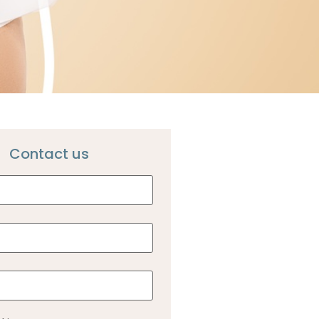
Contact us