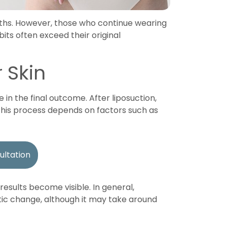
onths. However, those who continue wearing
ts often exceed their original
 Skin
 in the final outcome. After liposuction,
 This process depends on factors such as
ultation
esults become visible. In general,
ic change, although it may take around