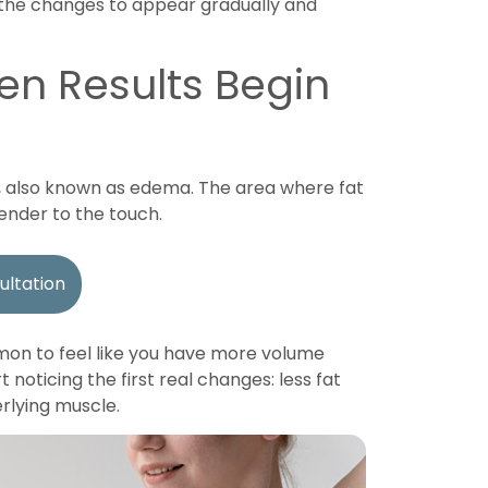
r the changes to appear gradually and
en Results Begin
, also known as edema. The area where fat
ender to the touch.
ultation
ommon to feel like you have more volume
 noticing the first real changes: less fat
rlying muscle.